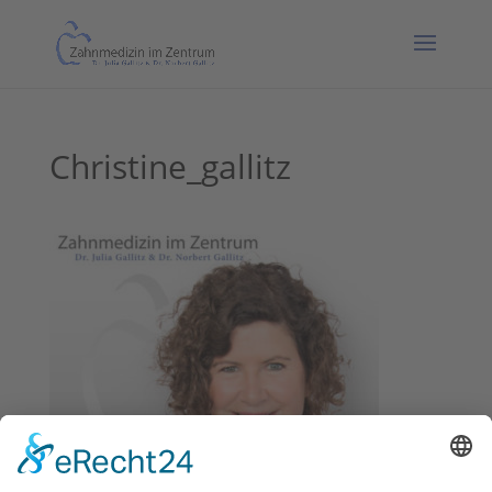
Christine_gallitz