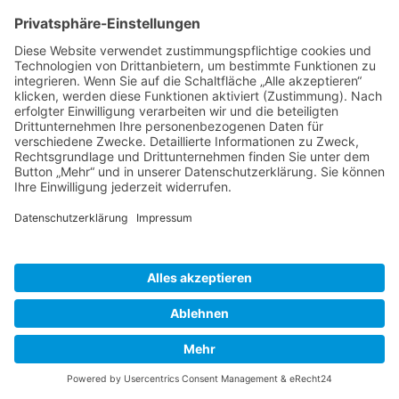
DATENSCHUTZ